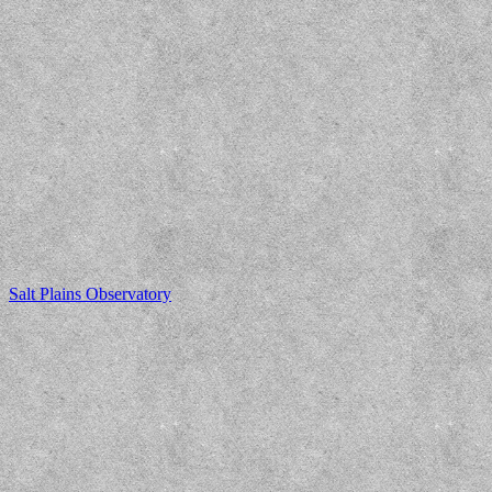
Salt Plains Observatory