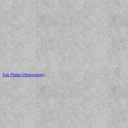
Salt Plains Observatory