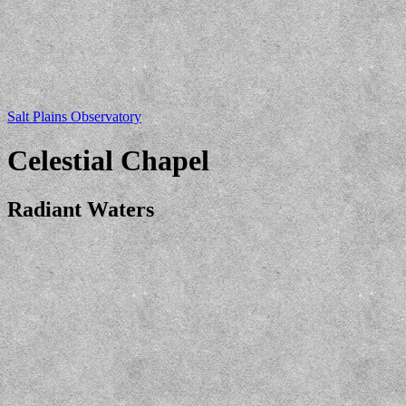
Salt Plains Observatory
Celestial Chapel
Radiant Waters