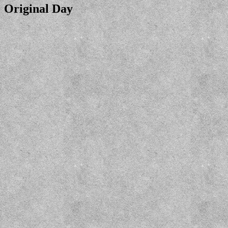
Original Day