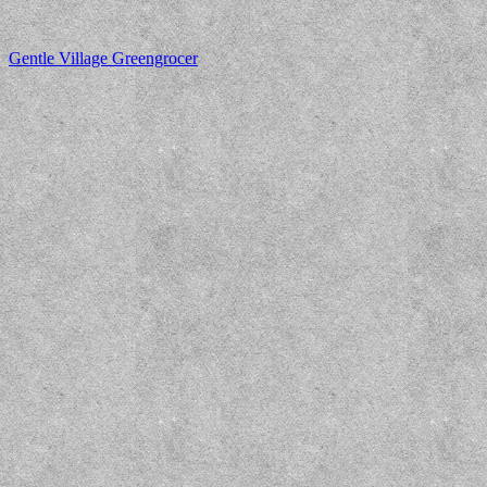
Gentle Village Greengrocer