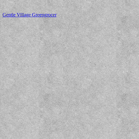
Gentle Village Greengrocer