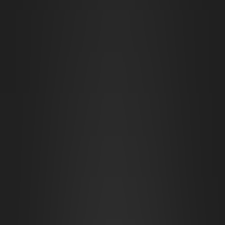
Overground Dwarven City Center