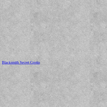
Blacksmith Secret Grotto