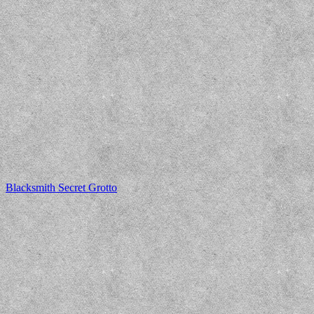
Blacksmith Secret Grotto