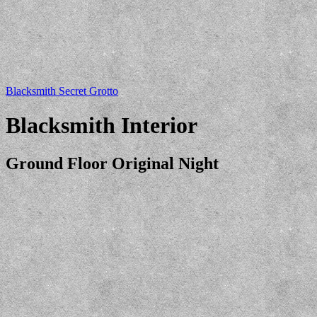
Blacksmith Secret Grotto
Blacksmith Interior
Ground Floor Original Night