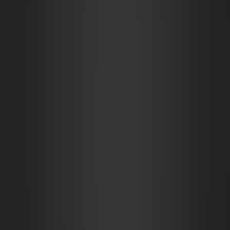
Magical Tannery