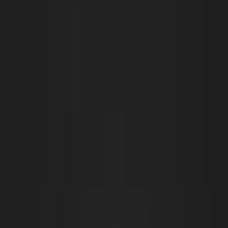
Open main menu
Fantasy
Sci-Fi
Architect
New
Store
Community
Subscribe