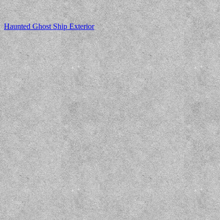
Haunted Ghost Ship Exterior