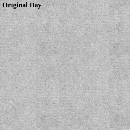
Original Day