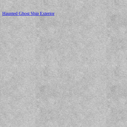
Haunted Ghost Ship Exterior