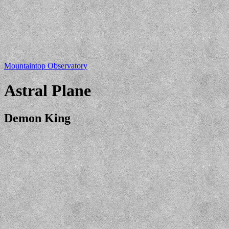
Mountaintop Observatory
Astral Plane
Demon King