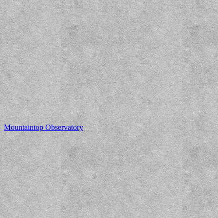
Mountaintop Observatory