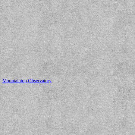
Mountaintop Observatory