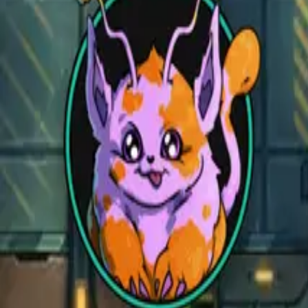
Open main menu
Fantasy
Sci-Fi
Architect
New
Store
Community
Subscribe
CZEPEKU
CZEPEKU
Fantasy
Sci-Fi
Architect
New
Monsters for 5E
Alchemy RPG
Support
Contact