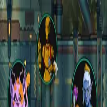
Open main menu
Fantasy
Sci-Fi
Architect
New
Store
Community
Subscribe
instagram
facebook
bluesky
youtube
discord
Copyright
©
2026
CZEPEKU