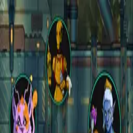
Open main menu
Fantasy
Sci-Fi
Architect
New
Store
Community
Subscribe
instagram
facebook
bluesky
youtube
discord
Copyright
©
2026
CZEPEKU