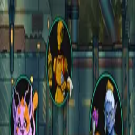
Open main menu
Fantasy
Sci-Fi
Architect
New
Store
Community
Subscribe
instagram
facebook
bluesky
youtube
discord
Copyright
©
2026
CZEPEKU