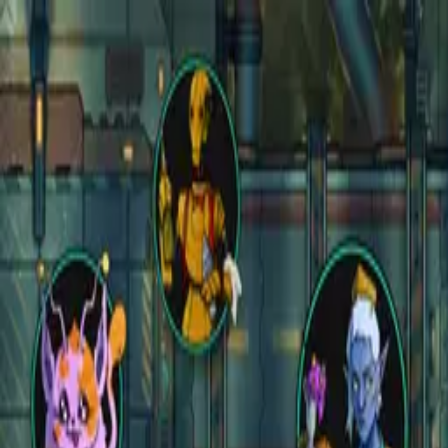
Open main menu
Fantasy
Sci-Fi
Architect
New
Store
Community
Subscribe
instagram
facebook
bluesky
youtube
discord
Copyright
©
2026
CZEPEKU