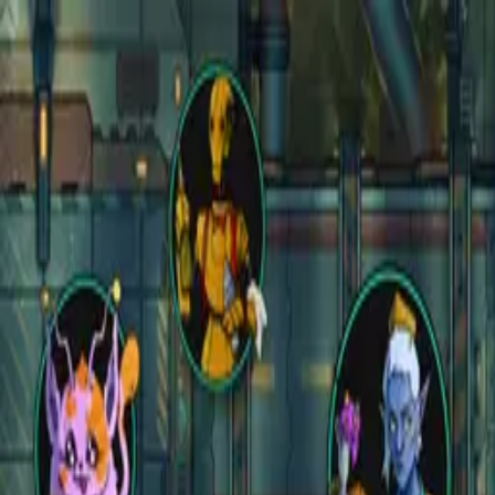
Open main menu
Fantasy
Sci-Fi
Architect
New
Store
Community
Subscribe
instagram
facebook
bluesky
youtube
discord
Copyright
©
2026
CZEPEKU