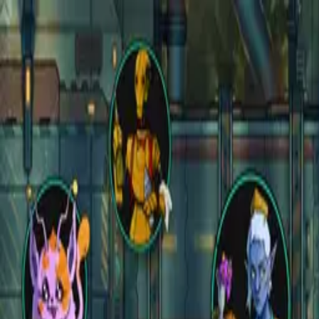
Open main menu
Fantasy
Sci-Fi
Architect
New
Store
Community
Subscribe
instagram
facebook
bluesky
youtube
discord
Copyright
©
2026
CZEPEKU