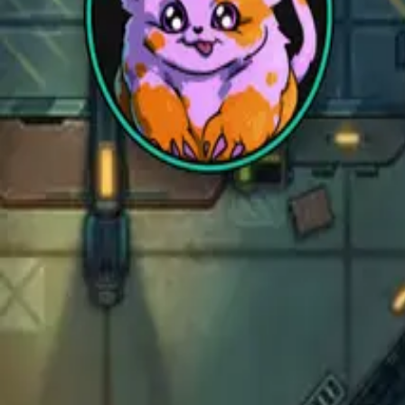
Sci-Fi
Architect
New
Store
Community
Subscribe
instagram
facebook
bluesky
youtube
discord
Copyright
©
2026
CZEPEKU