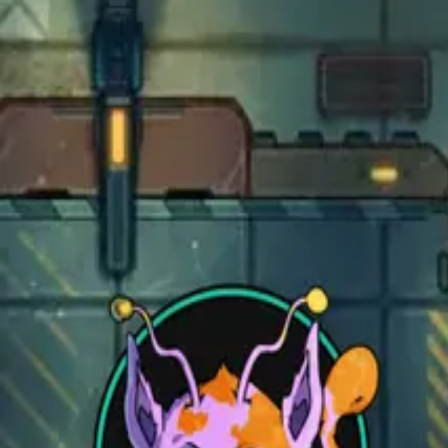
Open main menu
Fantasy