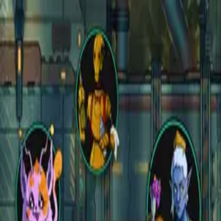
Open main menu
Fantasy
Sci-Fi
Architect
New
Store
Community
Subscribe
instagram
facebook
bluesky
youtube
discord
Copyright
©
2026
CZEPEKU