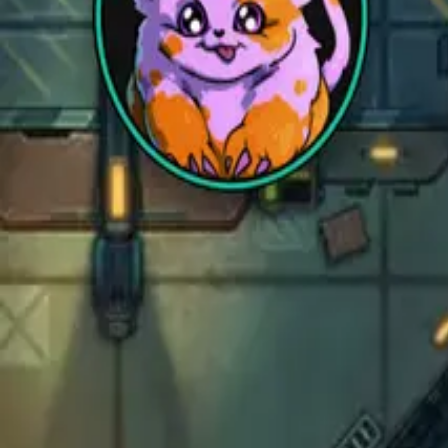
Sci-Fi
Architect
New
Store
Community
Subscribe
instagram
facebook
bluesky
youtube
discord
Copyright
©
2026
CZEPEKU