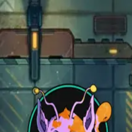
Open main menu
Fantasy